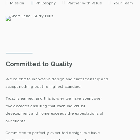
Mission
Philosophy
Partner with Value
Your Team
Committed to Quality
We celebrate innovative design and craftsmanship and
accept nothing but the highest standard.
Trust is earned, and this is why we have spent over
two decades ensuring that each individual
development and home exceeds the expectations of
our clients.
Committed to perfectly executed design, we have