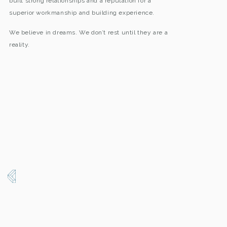
built strong relationships and a reputation for a
superior workmanship and building experience.
We believe in dreams. We don’t rest until they are a
reality.