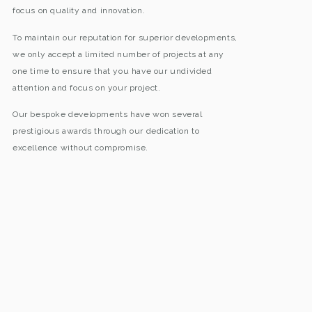
focus on quality and innovation.
To maintain our reputation for superior developments,
we only accept a limited number of projects at any
one time to ensure that you have our undivided
attention and focus on your project.
Our bespoke developments have won several
prestigious awards through our dedication to
excellence without compromise.