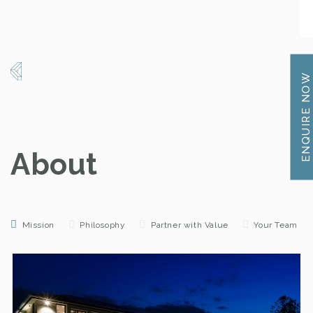
ENQUIRE NOW
About
Mission
Philosophy
Partner with Value
Your Team