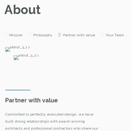
About
Mission
Philosophy
Partner with value
Your Team
Partner with value
Committed to perfectly executed design, we have
built strong relationships with award-winning
architects and professional contractors who share our