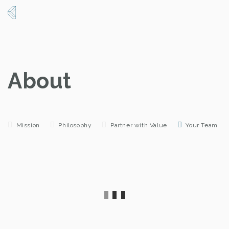
About
Mission
Philosophy
Partner with Value
Your Team