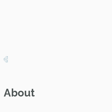
About