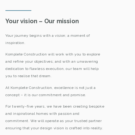
Your vision – Our mission
Your journey begins with a vision; a moment of
inspiration.
Komplete Construction will work with you to explore
and refine your objectives; and with an unwavering
dedication to flawless execution, our team will help
you to realise that dream.
At Komplete Construction, excellence is not just a
concept – it is our commitment and promise.
For twenty-five years, we have been creating bespoke
and inspirational homes with passion and
commitment. We will operate as your trusted partner
ensuring that your design vision is crafted into reality.