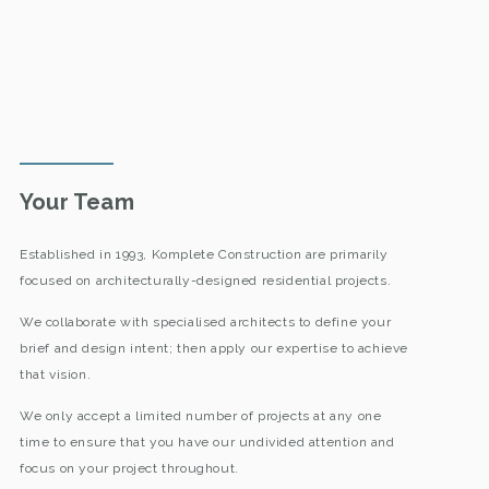
Your Team
Established in 1993, Komplete Construction are primarily
focused on architecturally-designed residential projects.
We collaborate with specialised architects to define your
brief and design intent; then apply our expertise to achieve
that vision.
We only accept a limited number of projects at any one
time to ensure that you have our undivided attention and
focus on your project throughout.